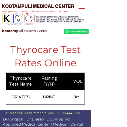
KOOTAMPULI MEDICAL CENTER
Your partner in health and wellness at sea and on land
GP Clinic | Dental | Lab | DG Approved
Medical | Offshore OGUK | OEUK Offshore
Medical | Work Medical -abroad | Health
We Treat, Jesus Heals
Kootampuli
Medical
Center
Thyrocare Test
Rates Online
Thyrocare
Fasting
VOL
Test Name
(Y/N)
OPIATES
URINE
3ML
For Booking Appointments
Call +91 9944411391
Dr Kingson
|
Dr Blesso
|
DGShipping
Approved Medical Center
|
Medical
|
Dental