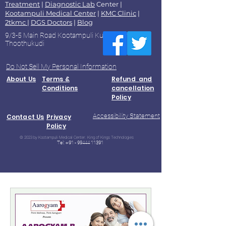
Treatment
|
Diagnostic Lab
Center |
Kootampuli Medical Center
|
KMC Clinic
|
2tkmc
|
DGS Doctors
|
Blog
9/3-5 Main Road Kootampuli Kumaragiri
Thoothukudi
Do Not Sell My Personal Information
About Us
Terms &
Refund and
Conditions
cancellation
Policy
Accessibility Statement
Contact Us
Privacy
Policy
© 2023 by Kootampuli Medical Center. King of Kings Technologies
Tel:
+91 - 99444 11391