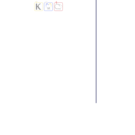
Treatment
|
Diagnostic Lab
Center |
Kootampuli Medical Center
|
KMC Clinic
|
2tkmc
|
DGS Doctors
|
Blog
9/3-5 Main Road Kootampuli Kumaragiri
Thoothukudi
Do Not Sell My Personal Information
About Us
Terms &
Refund and
Conditions
cancellation
Policy
Accessibility Statement
Contact Us
Privacy
Policy
© 2023 by Kootampuli Medical Center. King of Kings Technologies
Tel:
+91 - 99444 11391