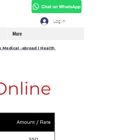
Log In
More
k Medical -abroad | Health
Online
Amount / Rate
550