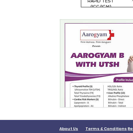
RAPID TEST
(IGG/IGM)
About Us
Terms & Conditions
Re