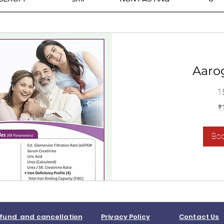
Aaro
1
1,400
₹
இந்திய
ரூபாய்கள்
Bo
fund and cancellation
Privacy Policy
Contact Us