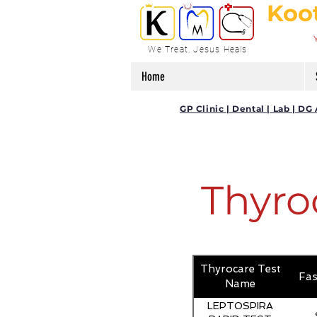
Koo
We Treat, Jesus Heals
Home
GP Clinic | Dental | Lab | 
Thyro
Thyrocare Test
Fas
Name
LEPTOSPIRA