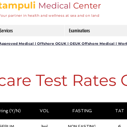
tampuli
Medical
Center
Your partner in health and wellness at sea and on land
Services
Examinations
DG Approved Medical | Offshore OGUK | OEUK Offshore Medical | Wor
care Test Rates 
ting (Y/N)
VOL
FASTING
TAT
SERUM
3ml
NON FASTING
6