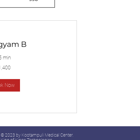
gyam B
5 min
1,400
ok Now
© 2023 by Kootampuli Medical Center.