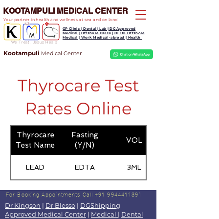
KOOTAMPULI MEDICAL CENTER
Your partner in health and wellness at sea and on land
GP Clinic | Dental | Lab | DG Approved
Medical | Offshore OGUK | OEUK Offshore
Medical | Work Medical -abroad | Health
We Treat, Jesus Heals
Kootampuli
Medical
Center
Thyrocare Test
Rates Online
Thyrocare
Fasting
VOL
Test Name
(Y/N)
LEAD
EDTA
3ML
For Booking Appointments
Call +91 9944411391
Dr Kingson
|
Dr Blesso
|
DGShipping
Approved Medical Center
|
Medical
|
Dental