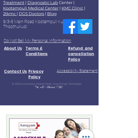
Treatment
|
Diagnostic Lab
Center |
Kootampuli Medical Center
|
KMC Clinic
|
2tkmc
|
DGS Doctors
|
Blog
9/3-5 Main Road Kootampuli Kumaragiri
Thoothukudi
Do Not Sell My Personal Information
About Us
Terms &
Refund and
Conditions
cancellation
Policy
Accessibility Statement
Contact Us
Privacy
Policy
© 2023 by Kootampuli Medical Center. King of Kings Technologies
Tel:
+91 - 99444 11391