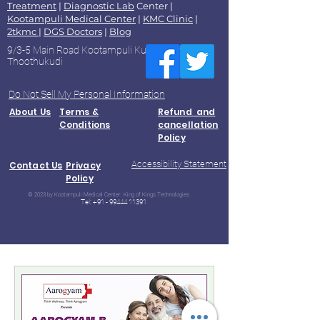
Treatment
|
Diagnostic Lab
Center |
Kootampuli Medical Center
|
KMC Clinic
|
2tkmc
|
DGS Doctors
|
Blog
9/3-5 Main Road Kootampuli Kumaragiri
Thoothukudi
Do Not Sell My Personal Information
About Us
Terms &
Refund and
Conditions
cancellation
Policy
Accessibility Statement
Contact Us
Privacy
Policy
© 2023 by Kootampuli Medical Center. King of Kings Technologies
Tel:
+91 - 99444 11391