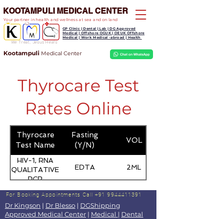
KOOTAMPULI MEDICAL CENTER
Your partner in health and wellness at sea and on land
GP Clinic | Dental | Lab | DG Approved
Medical | Offshore OGUK | OEUK Offshore
Medical | Work Medical -abroad | Health
We Treat, Jesus Heals
Kootampuli
Medical
Center
Thyrocare Test
Rates Online
Thyrocare
Fasting
VOL
Test Name
(Y/N)
HIV-1, RNA
EDTA
2ML
QUALITATIVE
PCR
For Booking Appointments
Call +91 9944411391
Dr Kingson
|
Dr Blesso
|
DGShipping
Approved Medical Center
|
Medical
|
Dental