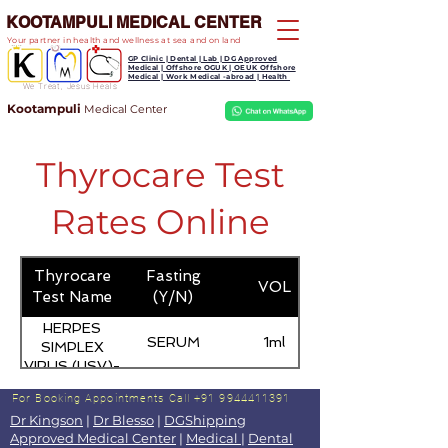
KOOTAMPULI MEDICAL CENTER
Your partner in health and wellness at sea and on land
GP Clinic | Dental | Lab | DG Approved
Medical | Offshore OGUK | OEUK Offshore
Medical | Work Medical -abroad | Health
We Treat, Jesus Heals
Kootampuli
Medical
Center
Thyrocare Test
Rates Online
Thyrocare
Fasting
VOL
Test Name
(Y/N)
HERPES
SERUM
1ml
SIMPLEX
VIRUS (HSV)-
IgM
For Booking Appointments
Call +91 9944411391
Dr Kingson
|
Dr Blesso
|
DGShipping
Approved Medical Center
|
Medical
|
Dental