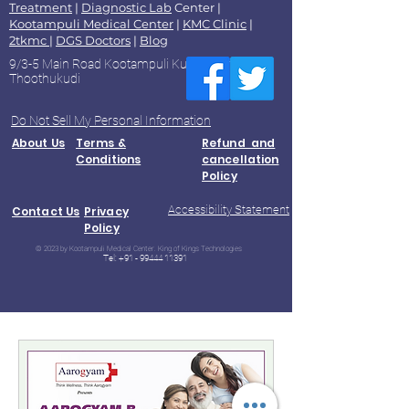
Treatment
|
Diagnostic Lab
Center |
Kootampuli Medical Center
|
KMC Clinic
|
2tkmc
|
DGS Doctors
|
Blog
9/3-5 Main Road Kootampuli Kumaragiri
Thoothukudi
Do Not Sell My Personal Information
About Us
Terms &
Refund and
Conditions
cancellation
Policy
Accessibility Statement
Contact Us
Privacy
Policy
© 2023 by Kootampuli Medical Center. King of Kings Technologies
Tel:
+91 - 99444 11391