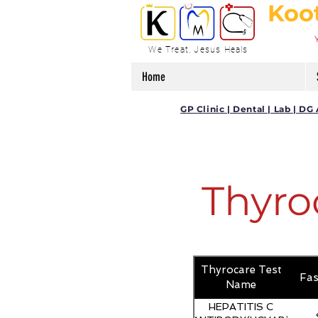
Koo
We Treat, Jesus Heals
Home
GP Clinic | Dental | Lab | 
Thyro
Thyrocare Test
Fas
Name
HEPATITIS C