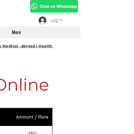
Log In
More
k Medical -abroad | Health
Online
Amount / Rate
250