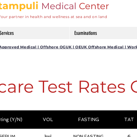
tampuli
Medical
Center
Your partner in health and wellness at sea and on land
Services
Examinations
DG Approved Medical | Offshore OGUK | OEUK Offshore Medical | Wor
care Test Rates 
ting (Y/N)
VOL
FASTING
TAT
SERUM
3ml
NON FASTING
6