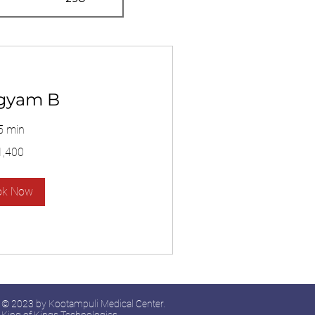
gyam B
5 min
1,400
ok Now
© 2023 by Kootampuli Medical Center.