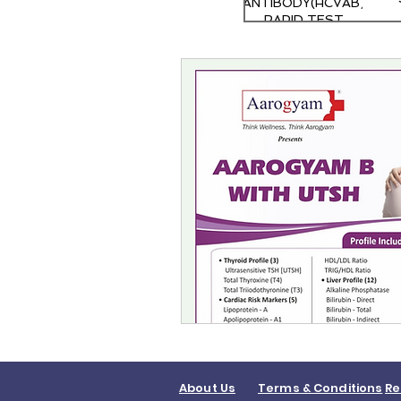
ANTIBODY(HCVAB)
RAPID TEST
About Us
Terms & Conditions
Re