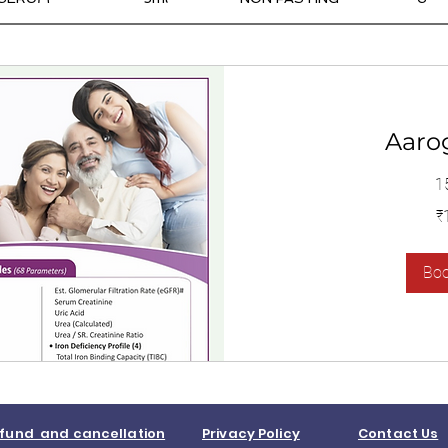
Aaro
1
1,400
₹
இந்திய
ரூபாய்கள்
Bo
fund and cancellation
Privacy Policy
Contact Us