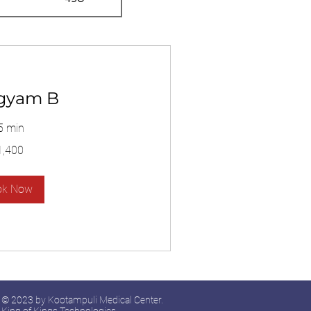
gyam B
5 min
1,400
ok Now
© 2023 by Kootampuli Medical Center.