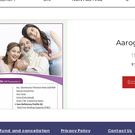
Aaro
1
1,400
₹
இந்திய
ரூபாய்கள்
Bo
fund and cancellation
Privacy Policy
Contact Us