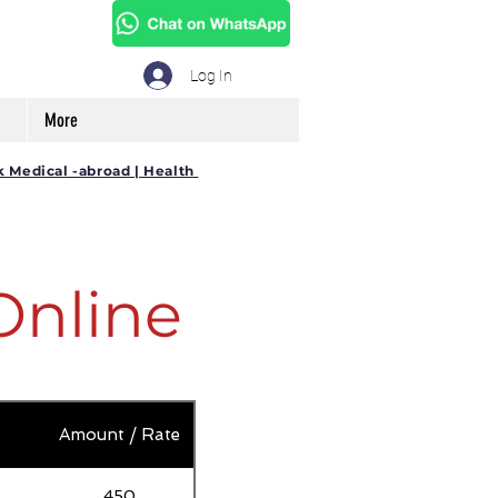
Log In
More
k Medical -abroad | Health
Online
Amount / Rate
450