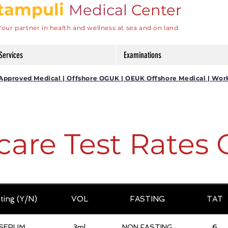
tampuli
Medical
Center
Your partner in health and wellness at sea and on land
Services
Examinations
DG Approved Medical | Offshore OGUK | OEUK Offshore Medical | Wor
care Test Rates 
ting (Y/N)
VOL
FASTING
TAT
SERUM
3ml
NON FASTING
6