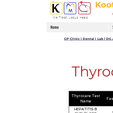
Koo
We Treat, Jesus Heals
Home
GP Clinic | Dental | Lab | 
Thyro
Thyrocare Test
Fas
Name
HEPATITIS B