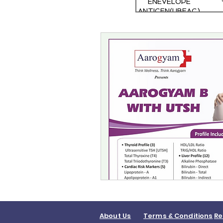
ENEVELOPE
ANTIGEN(HBEAG)
RAPID TEST
About Us
Terms & Conditions
Re