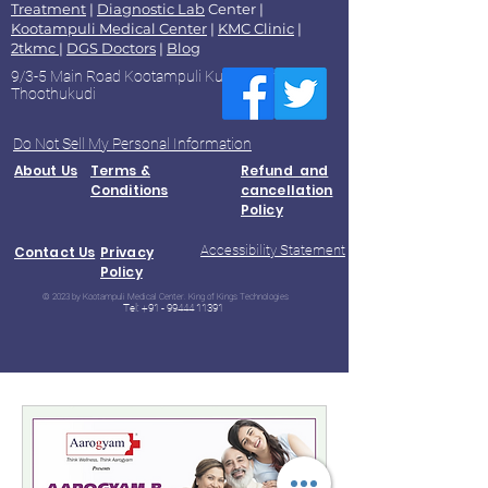
Treatment
|
Diagnostic Lab
Center |
Kootampuli Medical Center
|
KMC Clinic
|
2tkmc
|
DGS Doctors
|
Blog
9/3-5 Main Road Kootampuli Kumaragiri
Thoothukudi
Do Not Sell My Personal Information
About Us
Terms &
Refund and
Conditions
cancellation
Policy
Accessibility Statement
Contact Us
Privacy
Policy
© 2023 by Kootampuli Medical Center. King of Kings Technologies
Tel:
+91 - 99444 11391