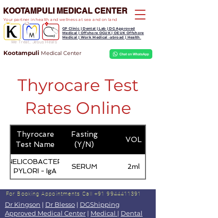
KOOTAMPULI MEDICAL CENTER
Your partner in health and wellness at sea and on land
GP Clinic | Dental | Lab | DG Approved
Medical | Offshore OGUK | OEUK Offshore
Medical | Work Medical -abroad | Health
We Treat, Jesus Heals
Kootampuli
Medical
Center
Thyrocare Test
Rates Online
Thyrocare
Fasting
VOL
Test Name
(Y/N)
HELICOBACTER
SERUM
2ml
PYLORI - IgA
For Booking Appointments
Call +91 9944411391
Dr Kingson
|
Dr Blesso
|
DGShipping
Approved Medical Center
|
Medical
|
Dental