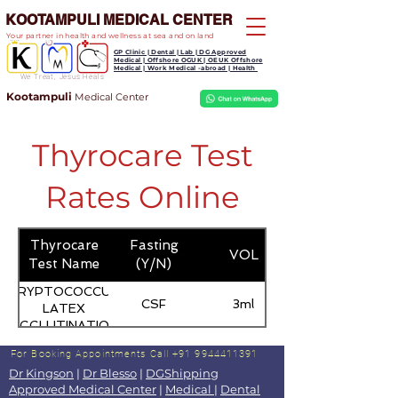
KOOTAMPULI MEDICAL CENTER
Your partner in health and wellness at sea and on land
GP Clinic | Dental | Lab | DG Approved
Medical | Offshore OGUK | OEUK Offshore
Medical | Work Medical -abroad | Health
We Treat, Jesus Heals
Kootampuli
Medical
Center
Thyrocare Test
Rates Online
Thyrocare
Fasting
VOL
Test Name
(Y/N)
CRYPTOCOCCUS
CSF
3ml
LATEX
AGGLUTINATION
For Booking Appointments
Call +91 9944411391
Dr Kingson
|
Dr Blesso
|
DGShipping
Approved Medical Center
|
Medical
|
Dental