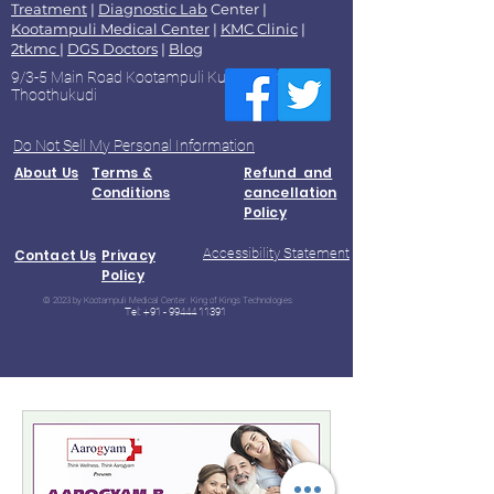
Treatment
|
Diagnostic Lab
Center |
Kootampuli Medical Center
|
KMC Clinic
|
2tkmc
|
DGS Doctors
|
Blog
9/3-5 Main Road Kootampuli Kumaragiri
Thoothukudi
Do Not Sell My Personal Information
About Us
Terms &
Refund and
Conditions
cancellation
Policy
Accessibility Statement
Contact Us
Privacy
Policy
© 2023 by Kootampuli Medical Center. King of Kings Technologies
Tel:
+91 - 99444 11391