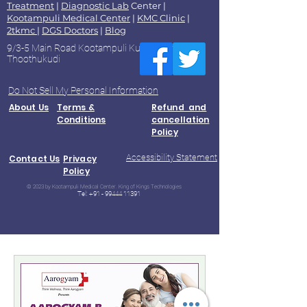
Treatment
|
Diagnostic Lab
Center |
Kootampuli Medical Center
|
KMC Clinic
|
2tkmc
|
DGS Doctors
|
Blog
9/3-5 Main Road Kootampuli Kumaragiri
Thoothukudi
Do Not Sell My Personal Information
About Us
Terms &
Refund and
Conditions
cancellation
Policy
Accessibility Statement
Contact Us
Privacy
Policy
© 2023 by Kootampuli Medical Center. King of Kings Technologies
Tel:
+91 - 99444 11391