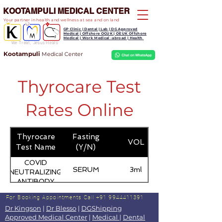
KOOTAMPULI MEDICAL CENTER
Your partner in health and wellness at sea and on land
GP Clinic | Dental | Lab | DG Approved
Medical | Offshore OGUK | OEUK Offshore
Medical | Work Medical -abroad | Health
We Treat, Jesus Heals
Kootampuli
Medical
Center
Thyrocare Test
Rates Online
Thyrocare
Fasting
VOL
Test Name
(Y/N)
COVID
SERUM
3ml
NEUTRALIZING
ANTIBODY
For Booking Appointments
Call +91 9944411391
Dr Kingson
|
Dr Blesso
|
DGShipping
Approved Medical Center
|
Medical
|
Dental