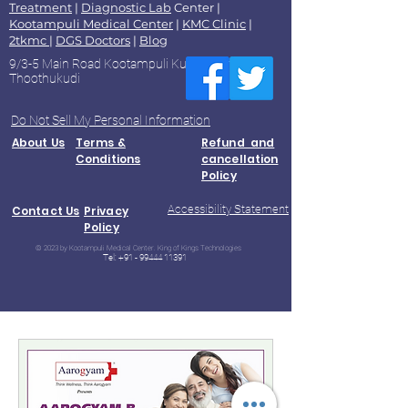
Treatment
|
Diagnostic Lab
Center |
Kootampuli Medical Center
|
KMC Clinic
|
2tkmc
|
DGS Doctors
|
Blog
9/3-5 Main Road Kootampuli Kumaragiri
Thoothukudi
Do Not Sell My Personal Information
About Us
Terms &
Refund and
Conditions
cancellation
Policy
Accessibility Statement
Contact Us
Privacy
Policy
© 2023 by Kootampuli Medical Center. King of Kings Technologies
Tel:
+91 - 99444 11391