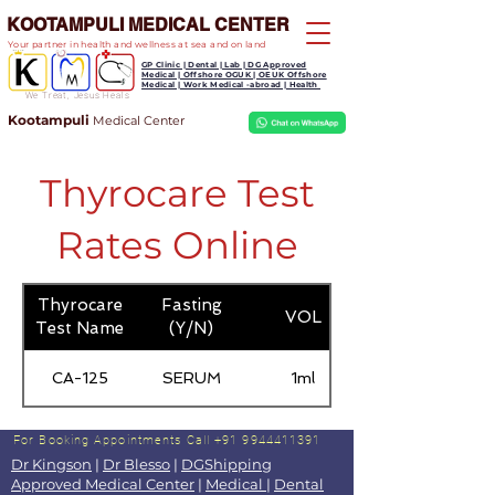
KOOTAMPULI MEDICAL CENTER
Your partner in health and wellness at sea and on land
GP Clinic | Dental | Lab | DG Approved
Medical | Offshore OGUK | OEUK Offshore
Medical | Work Medical -abroad | Health
We Treat, Jesus Heals
Kootampuli
Medical
Center
Thyrocare Test
Rates Online
Thyrocare
Fasting
VOL
Test Name
(Y/N)
CA-125
SERUM
1ml
For Booking Appointments
Call +91 9944411391
Dr Kingson
|
Dr Blesso
|
DGShipping
Approved Medical Center
|
Medical
|
Dental