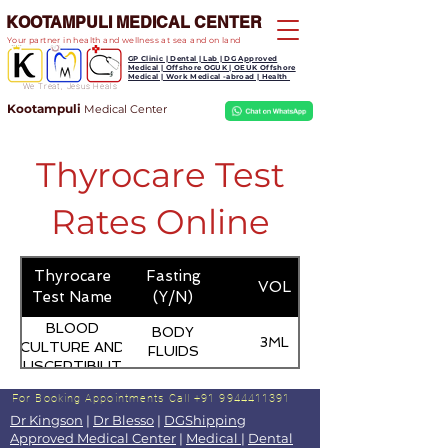
KOOTAMPULI MEDICAL CENTER
Your partner in health and wellness at sea and on land
GP Clinic | Dental | Lab | DG Approved
Medical | Offshore OGUK | OEUK Offshore
Medical | Work Medical -abroad | Health
We Treat, Jesus Heals
Kootampuli
Medical
Center
Thyrocare Test
Rates Online
Thyrocare
Fasting
VOL
Test Name
(Y/N)
BLOOD
BODY
3ML
CULTURE AND
FLUIDS
SUSCEPTIBILITY
(PEDIATRIC)
For Booking Appointments
Call +91 9944411391
Dr Kingson
|
Dr Blesso
|
DGShipping
Approved Medical Center
|
Medical
|
Dental