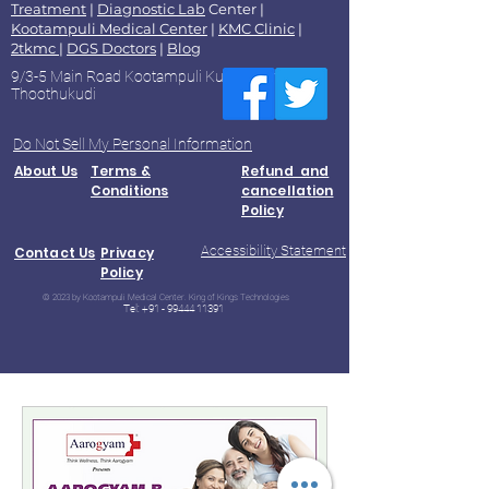
Treatment
|
Diagnostic Lab
Center |
Kootampuli Medical Center
|
KMC Clinic
|
2tkmc
|
DGS Doctors
|
Blog
9/3-5 Main Road Kootampuli Kumaragiri
Thoothukudi
Do Not Sell My Personal Information
About Us
Terms &
Refund and
Conditions
cancellation
Policy
Accessibility Statement
Contact Us
Privacy
Policy
© 2023 by Kootampuli Medical Center. King of Kings Technologies
Tel:
+91 - 99444 11391