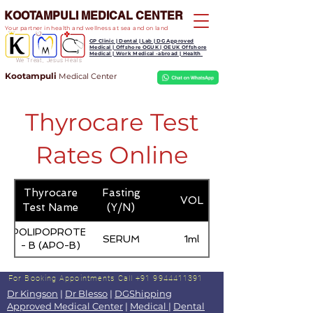
KOOTAMPULI MEDICAL CENTER
Your partner in health and wellness at sea and on land
GP Clinic | Dental | Lab | DG Approved
Medical | Offshore OGUK | OEUK Offshore
Medical | Work Medical -abroad | Health
We Treat, Jesus Heals
Kootampuli
Medical
Center
Thyrocare Test
Rates Online
Thyrocare
Fasting
VOL
Test Name
(Y/N)
APOLIPOPROTEIN
SERUM
1ml
- B (APO-B)
For Booking Appointments
Call +91 9944411391
Dr Kingson
|
Dr Blesso
|
DGShipping
Approved Medical Center
|
Medical
|
Dental