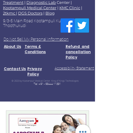
Treatment
|
Diagnostic Lab
Center |
Kootampuli Medical Center
|
KMC Clinic
|
2tkmc
|
DGS Doctors
|
Blog
9/3-5 Main Road Kootampuli Kumaragiri
Thoothukudi
Do Not Sell My Personal Information
About Us
Terms &
Refund and
Conditions
cancellation
Policy
Accessibility Statement
Contact Us
Privacy
Policy
© 2023 by Kootampuli Medical Center. King of Kings Technologies
Tel:
+91 - 99444 11391