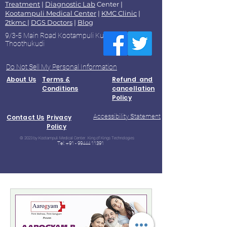
Treatment
|
Diagnostic Lab
Center |
Kootampuli Medical Center
|
KMC Clinic
|
2tkmc
|
DGS Doctors
|
Blog
9/3-5 Main Road Kootampuli Kumaragiri
Thoothukudi
Do Not Sell My Personal Information
About Us
Terms &
Refund and
Conditions
cancellation
Policy
Accessibility Statement
Contact Us
Privacy
Policy
© 2023 by Kootampuli Medical Center. King of Kings Technologies
Tel:
+91 - 99444 11391