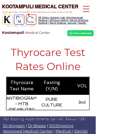
KOOTAMPULI MEDICAL CENTER
Your partner in health and wellness at sea and on land
GP Clinic | Dental | Lab | DG Approved
Medical | Offshore OGUK | OEUK Offshore
Medical | Work Medical -abroad | Health
We Treat, Jesus Heals
Kootampuli
Medical
Center
Thyrocare Test
Rates Online
Thyrocare
Fasting
VOL
Test Name
(Y/N)
ANTIBIOGRAM
PURE
3ml
- MTB
CULTURE
(RIFABUTIN)
For Booking Appointments
Call +91 9944411391
Dr Kingson
|
Dr Blesso
|
DGShipping
Approved Medical Center
|
Medical
|
Dental