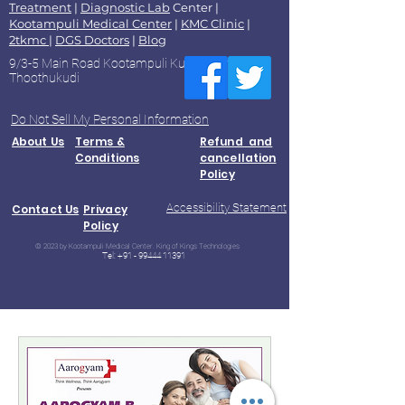
Treatment
|
Diagnostic Lab
Center |
Kootampuli Medical Center
|
KMC Clinic
|
2tkmc
|
DGS Doctors
|
Blog
9/3-5 Main Road Kootampuli Kumaragiri
Thoothukudi
Do Not Sell My Personal Information
About Us
Terms &
Refund and
Conditions
cancellation
Policy
Accessibility Statement
Contact Us
Privacy
Policy
© 2023 by Kootampuli Medical Center. King of Kings Technologies
Tel:
+91 - 99444 11391