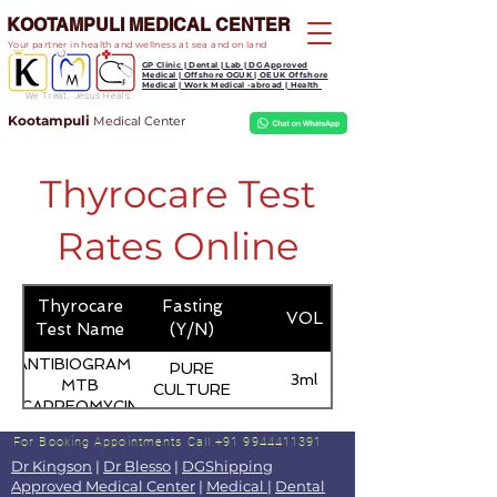
KOOTAMPULI MEDICAL CENTER
Your partner in health and wellness at sea and on land
GP Clinic | Dental | Lab | DG Approved
Medical | Offshore OGUK | OEUK Offshore
Medical | Work Medical -abroad | Health
We Treat, Jesus Heals
Kootampuli
Medical
Center
Thyrocare Test
Rates Online
Thyrocare
Fasting
VOL
Test Name
(Y/N)
ANTIBIOGRAM -
PURE
3ml
MTB
CULTURE
(CAPREOMYCIN)
For Booking Appointments
Call +91 9944411391
Dr Kingson
|
Dr Blesso
|
DGShipping
Approved Medical Center
|
Medical
|
Dental