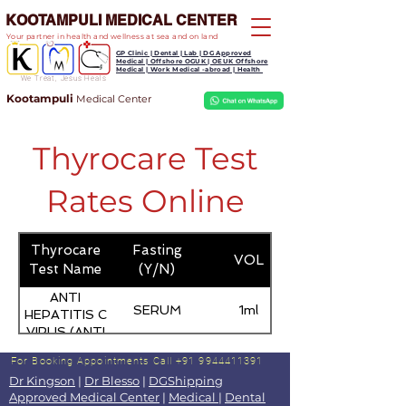
KOOTAMPULI MEDICAL CENTER
Your partner in health and wellness at sea and on land
GP Clinic | Dental | Lab | DG Approved
Medical | Offshore OGUK | OEUK Offshore
Medical | Work Medical -abroad | Health
We Treat, Jesus Heals
Kootampuli
Medical
Center
Thyrocare Test
Rates Online
Thyrocare
Fasting
VOL
Test Name
(Y/N)
ANTI
SERUM
1ml
HEPATITIS C
VIRUS (ANTI
HCV) -
For Booking Appointments
Call +91 9944411391
TOTAL
Dr Kingson
|
Dr Blesso
|
DGShipping
Approved Medical Center
|
Medical
|
Dental