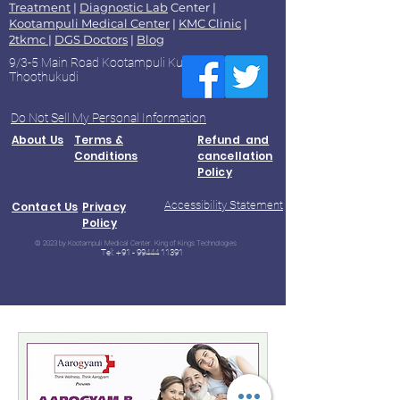
Treatment
|
Diagnostic Lab
Center |
Kootampuli Medical Center
|
KMC Clinic
|
2tkmc
|
DGS Doctors
|
Blog
9/3-5 Main Road Kootampuli Kumaragiri
Thoothukudi
Do Not Sell My Personal Information
About Us
Terms &
Refund and
Conditions
cancellation
Policy
Accessibility Statement
Contact Us
Privacy
Policy
© 2023 by Kootampuli Medical Center. King of Kings Technologies
Tel:
+91 - 99444 11391