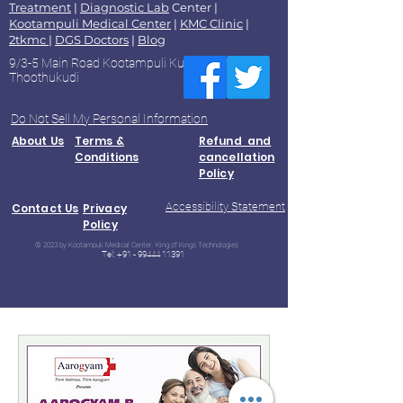
Treatment
|
Diagnostic Lab
Center |
Kootampuli Medical Center
|
KMC Clinic
|
2tkmc
|
DGS Doctors
|
Blog
9/3-5 Main Road Kootampuli Kumaragiri
Thoothukudi
Do Not Sell My Personal Information
About Us
Terms &
Refund and
Conditions
cancellation
Policy
Accessibility Statement
Contact Us
Privacy
Policy
© 2023 by Kootampuli Medical Center. King of Kings Technologies
Tel:
+91 - 99444 11391