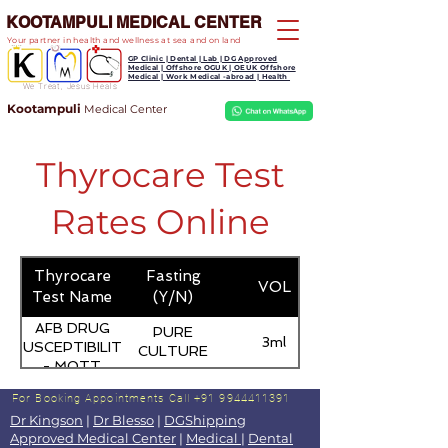
KOOTAMPULI MEDICAL CENTER
Your partner in health and wellness at sea and on land
GP Clinic | Dental | Lab | DG Approved
Medical | Offshore OGUK | OEUK Offshore
Medical | Work Medical -abroad | Health
We Treat, Jesus Heals
Kootampuli
Medical
Center
Thyrocare Test
Rates Online
Thyrocare
Fasting
VOL
Test Name
(Y/N)
AFB DRUG
PURE
3ml
SUSCEPTIBILITY
CULTURE
- MOTT
For Booking Appointments
Call +91 9944411391
Dr Kingson
|
Dr Blesso
|
DGShipping
Approved Medical Center
|
Medical
|
Dental