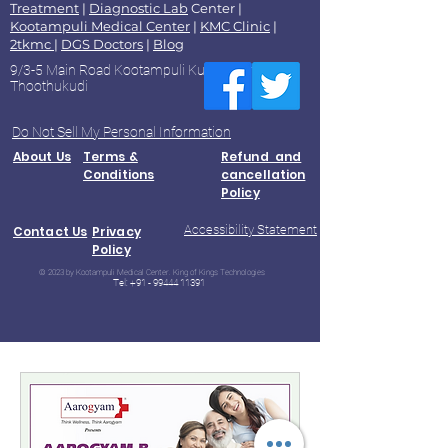
Treatment
|
Diagnostic Lab
Center |
Kootampuli Medical Center
|
KMC Clinic
|
2tkmc
|
DGS Doctors
|
Blog
9/3-5 Main Road Kootampuli Kumaragiri
Thoothukudi
Do Not Sell My Personal Information
About Us
Terms &
Refund and
Conditions
cancellation
Policy
Accessibility Statement
Contact Us
Privacy
Policy
© 2023 by Kootampuli Medical Center. King of Kings Technologies
Tel:
+91 - 99444 11391