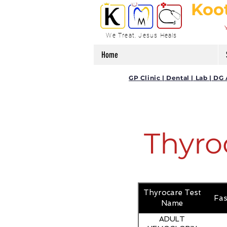
Koo
We Treat, Jesus Heals
Home
GP Clinic | Dental | Lab | 
Thyro
Thyrocare Test
Fas
Name
ADULT