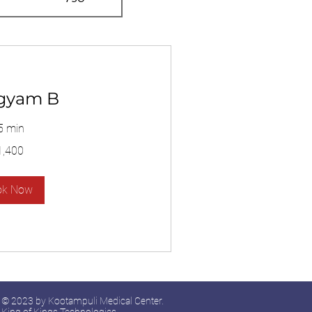
gyam B
5 min
1,400
ok Now
© 2023 by Kootampuli Medical Center.