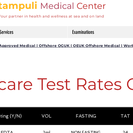
tampuli
Medical
Center
Your partner in health and wellness at sea and on land
Services
Examinations
DG Approved Medical | Offshore OGUK | OEUK Offshore Medical | Wor
care Test Rates 
ting (Y/N)
VOL
FASTING
TAT
EDTA
2ml
NON FASTING
24