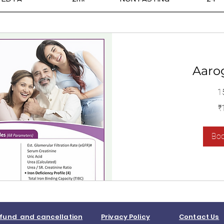
Aaro
1
1,400
₹
இந்திய
ரூபாய்கள்
Bo
fund and cancellation
Privacy Policy
Contact Us