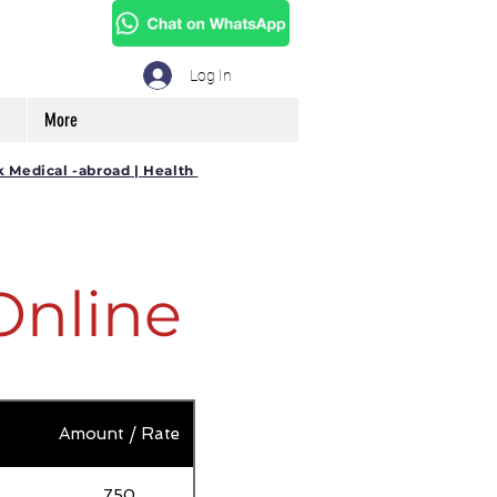
Log In
More
k Medical -abroad | Health
Online
Amount / Rate
750