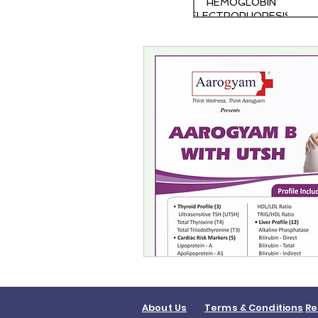
HEMOGLOBIN
ELECTROPHORESIS
About Us
Terms & Conditions
Re