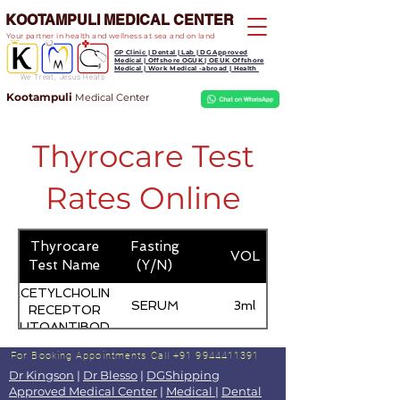
KOOTAMPULI MEDICAL CENTER
Your partner in health and wellness at sea and on land
GP Clinic | Dental | Lab | DG Approved
Medical | Offshore OGUK | OEUK Offshore
Medical | Work Medical -abroad | Health
We Treat, Jesus Heals
Kootampuli
Medical
Center
Thyrocare Test
Rates Online
Thyrocare
Fasting
VOL
Test Name
(Y/N)
ACETYLCHOLINE
SERUM
3ml
RECEPTOR
AUTOANTIBODY
For Booking Appointments
Call +91 9944411391
Dr Kingson
|
Dr Blesso
|
DGShipping
Approved Medical Center
|
Medical
|
Dental