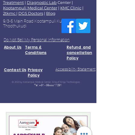
Treatment
|
Diagnostic Lab
Center |
Kootampuli Medical Center
|
KMC Clinic
|
2tkmc
|
DGS Doctors
|
Blog
9/3-5 Main Road Kootampuli Kumaragiri
Thoothukudi
Do Not Sell My Personal Information
About Us
Terms &
Refund and
Conditions
cancellation
Policy
Accessibility Statement
Contact Us
Privacy
Policy
© 2023 by Kootampuli Medical Center. King of Kings Technologies
Tel:
+91 - 99444 11391