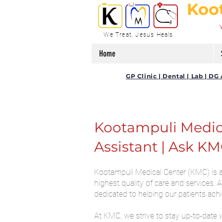
Koo
We Treat, Jesus Heals
Home
GP Clinic | Dental | Lab | 
Kootampuli Medical
Assistant | Ask KM
Kootampuli Medical Center (KMC) is a 
highest quality of care and services.
dedicated to helping our patients ach
At KMC, we strive to stay up-to-date 