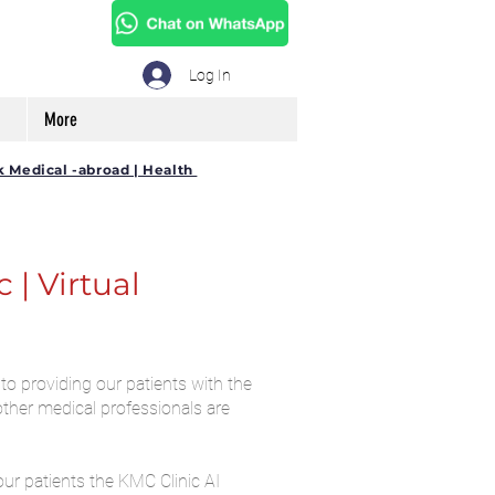
Log In
More
k Medical -abroad | Health
| Virtual
to providing our patients with the
other medical professionals are
our patients the KMC Clinic AI