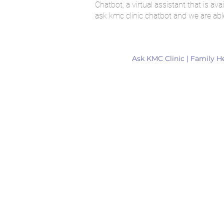
Chatbot, a virtual assistant that is 
ask kmc clinic chatbot and we are abl
Ask KMC Clinic | Family H