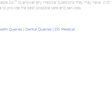
available 24/7 to answer any medical questions they may have. With
e to provide the best possible care and services.
ealth Queries | Dental Queries | DG Medical