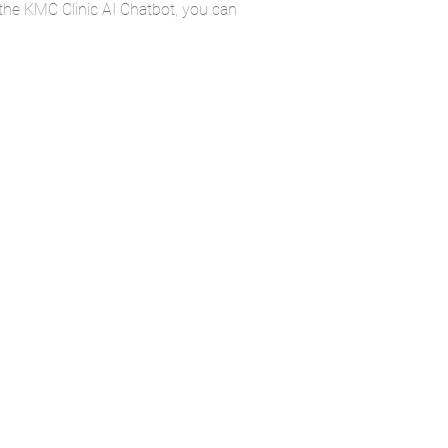
 the KMC Clinic AI Chatbot, you can