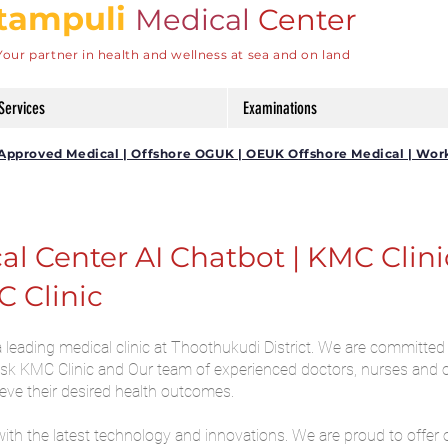
tampuli
Medical
Center
Your partner in health and wellness at sea and on land
Services
Examinations
DG Approved Medical | Offshore OGUK | OEUK Offshore Medical | Wor
 Center AI Chatbot | KMC Clinic 
C Clinic
leading medical clinic at Thoothukudi District. We are committed 
 Ask KMC Clinic and Our team of experienced doctors, nurses and 
ieve their desired health outcomes.
with the latest technology and innovations. We are proud to offer 