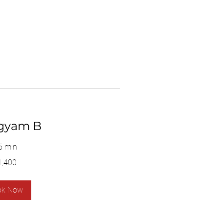
gyam B
5 min
1,400
ok Now