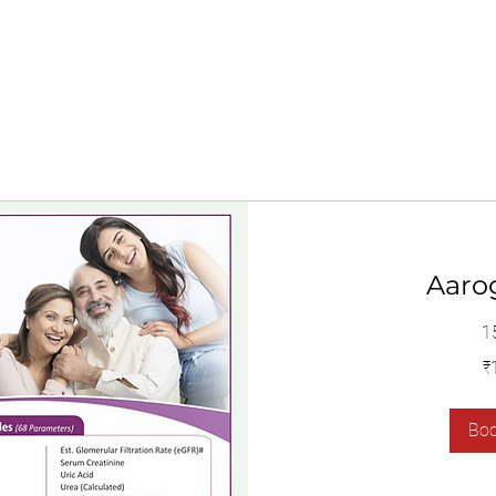
Aaro
1
1,400
₹
இந்திய
ரூபாய்கள்
Bo